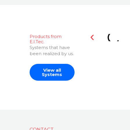
Products from
E.I.Tec.
Systems that have
been realized by us.
View all
Systems
CONTACT