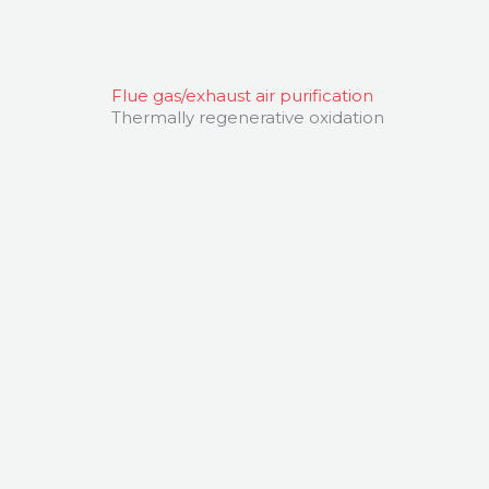
Flue gas/exhaust air purification
Thermally regenerative oxidation