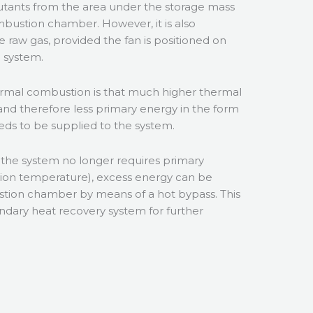
lutants from the area under the storage mass
bustion chamber. However, it is also
e raw gas, provided the fan is positioned on
e system.
rmal combustion is that much higher thermal
and therefore less primary energy in the form
eeds to be supplied to the system.
. the system no longer requires primary
tion temperature), excess energy can be
tion chamber by means of a hot bypass. This
ndary heat recovery system for further