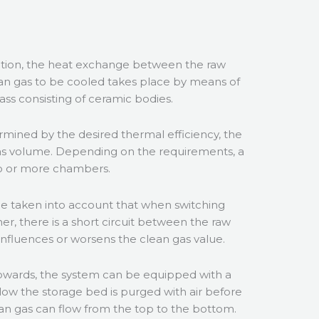
ation, the heat exchange between the raw
an gas to be cooled takes place by means of
ass consisting of ceramic bodies.
ermined by the desired thermal efficiency, the
gas volume. Depending on the requirements, a
two or more chambers.
e taken into account that when switching
er, there is a short circuit between the raw
influences or worsens the clean gas value.
wards, the system can be equipped with a
low the storage bed is purged with air before
lean gas can flow from the top to the bottom.