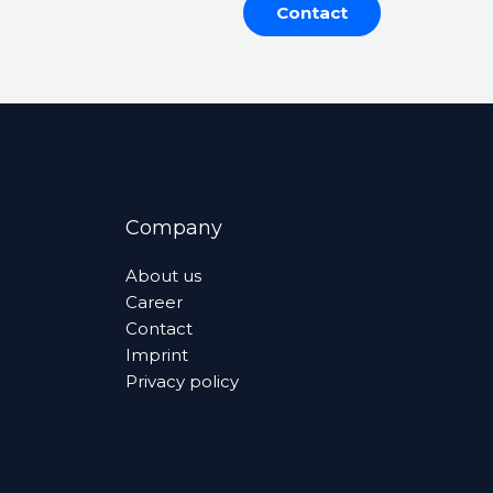
Contact
Company
About us
Career
Contact
Imprint
Privacy policy