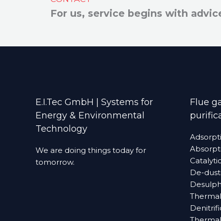
For us, service begins with advic
E.I.Tec GmbH | Systems for
Flue ga
Energy & Environmental
purific
Technology
Adsorpt
Absorpt
We are doing things today for
Catalyti
tomorrow.
De-dust
Desulphuri
Thermal
Denitrif
Thermall