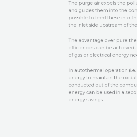
The purge air expels the pol
and guides them into the com
possible to feed these into th
the inlet side upstream of th
The advantage over pure the
efficiencies can be achieved 
of gas or electrical energy n
In autothermal operation (i.e
energy to maintain the oxida
conducted out of the combus
energy can be used in a seco
energy savings.