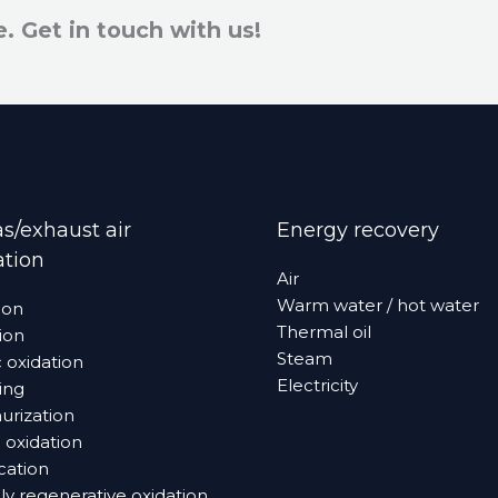
e. Get in touch with us!
s/exhaust air
Energy recovery
ation
Air
Warm water / hot water
ion
Thermal oil
ion
Steam
c oxidation
Electricity
ing
­­­zation­­
 oxidation
ication
y regenerative oxidation