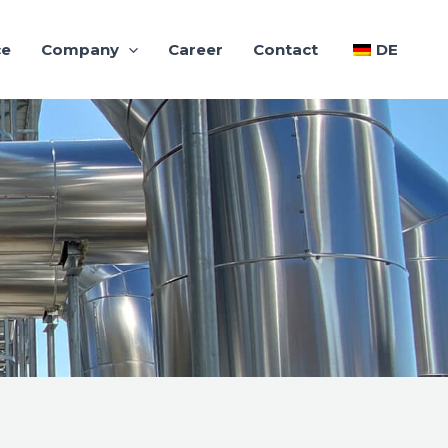
ce
Company
Career
Contact
DE