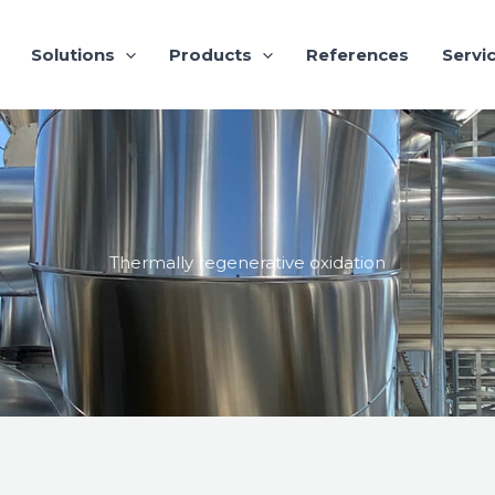
Solutions
Products
References
Servi
Thermally regenerative oxidation