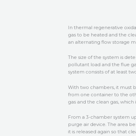
In thermal regenerative oxid
gas to be heated and the cle
an alternating flow storage m
The size of the system is det
pollutant load and the flue 
system consists of at least 
With two chambers, it must b
from one container to the oth
gas and the clean gas, which 
From a 3-chamber system up
purge air device. The area be
it is released again so that c